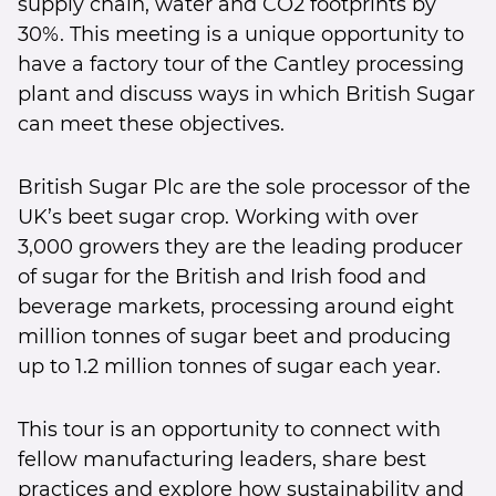
supply chain, water and CO2 footprints by
30%. This meeting is a unique opportunity to
have a factory tour of the Cantley processing
plant and discuss ways in which British Sugar
can meet these objectives.
British Sugar Plc are the sole processor of the
UK’s beet sugar crop. Working with over
3,000 growers they are the leading producer
of sugar for the British and Irish food and
beverage markets, processing around eight
million tonnes of sugar beet and producing
up to 1.2 million tonnes of sugar each year.
This tour is an opportunity to connect with
fellow manufacturing leaders, share best
practices and explore how sustainability and