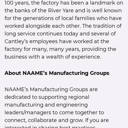
100 years, the factory has been a landmark on
the banks of the River Yare and is well known
for the generations of local families who have
worked alongside each other. The tradition of
long service continues today and several of
Cantley’s employees have worked at the
factory for many, many years, providing the
business with a wealth of experience.
About NAAME’s Manufacturing Groups
NAAME’s Manufacturing Groups are
dedicated to supporting regional
manufacturing and engineering
leaders/managers to come together to
connect, collaborate and grow. If you are