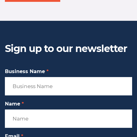
Sign up to our newsletter
Business Name
*
Name
*
Email
*