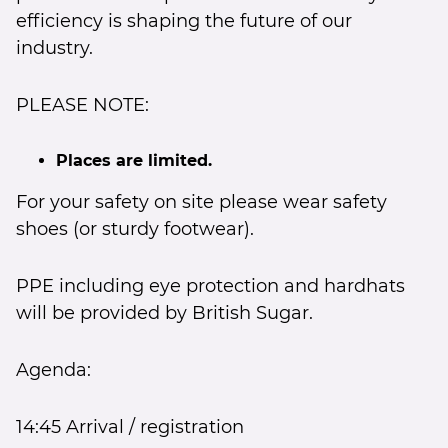
efficiency is shaping the future of our
industry.
PLEASE NOTE:
Places are limited.
For your safety on site please wear safety
shoes (or sturdy footwear).
PPE including eye protection and hardhats
will be provided by British Sugar.
Agenda:
14:45 Arrival / registration