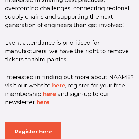
interested in sharing best practices,
overcoming challenges, connecting regional
supply chains and supporting the next
generation of engineers then get involved!
Event attendance is prioritised for
manufacturers, we have the right to remove
tickets to third parties.
Interested in finding out more about NAAME?
visit our website
here
, register for your free
membership
here
and sign-up to our
newsletter
here
.
Register here