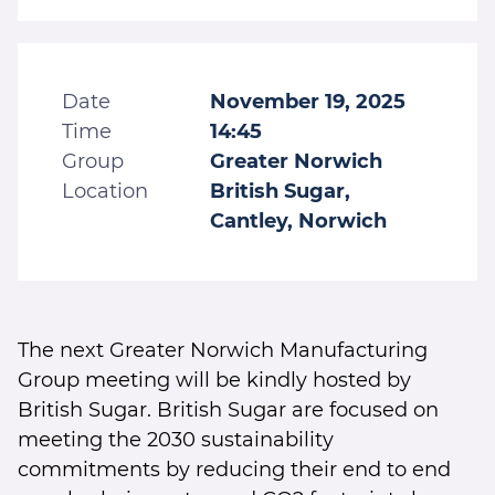
Date
November 19, 2025
Time
14:45
Group
Greater Norwich
Location
British Sugar,
Cantley, Norwich
The next Greater Norwich Manufacturing
Group meeting will be kindly hosted by
British Sugar. British Sugar are focused on
meeting the 2030 sustainability
commitments by reducing their end to end