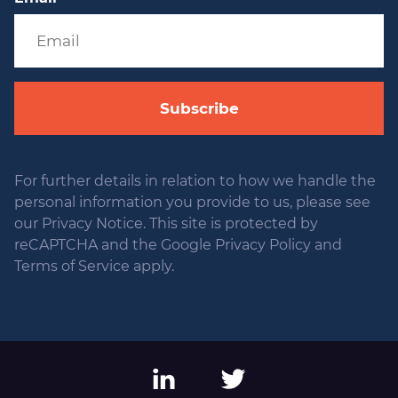
Subscribe
For further details in relation to how we handle the
personal information you provide to us, please see
our Privacy Notice. This site is protected by
reCAPTCHA and the Google Privacy Policy and
Terms of Service apply.
LinkedIn
Twitter