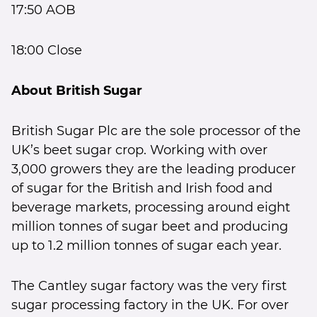
17:50 AOB
18:00 Close
About British Sugar
British Sugar Plc are the sole processor of the
UK’s beet sugar crop. Working with over
3,000 growers they are the leading producer
of sugar for the British and Irish food and
beverage markets, processing around eight
million tonnes of sugar beet and producing
up to 1.2 million tonnes of sugar each year.
The Cantley sugar factory was the very first
sugar processing factory in the UK. For over