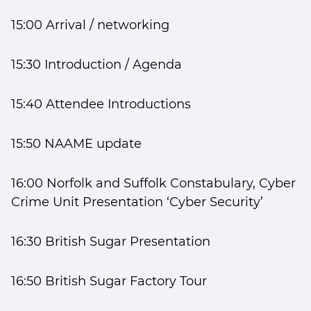
15:00 Arrival / networking
15:30 Introduction / Agenda
15:40 Attendee Introductions
15:50 NAAME update
16:00 Norfolk and Suffolk Constabulary, Cyber
Crime Unit Presentation ‘Cyber Security’
16:30 British Sugar Presentation
16:50 British Sugar Factory Tour