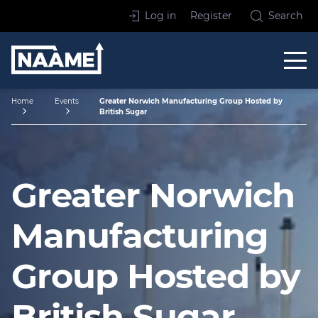
Skip to content
Log in
Register
Search
Home
Home
Events
Greater Norwich Manufacturing Group Hosted by
British Sugar
Greater Norwich
Manufacturing
Group Hosted by
British Sugar