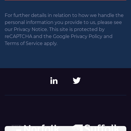
For further details in relation to how we handle the
personal information you provide to us, please see
our Privacy Notice. This site is protected by
reCAPTCHA and the Google Privacy Policy and
Terms of Service apply.
LinkedIn
Twitter