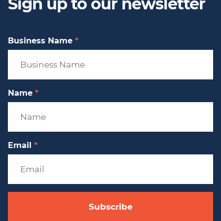
Sign up to our newsletter
Business Name
*
Name
*
Email
*
Subscribe