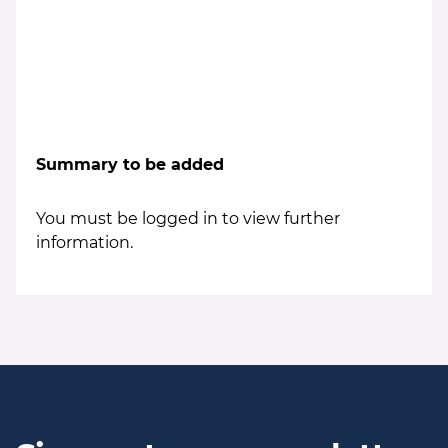
Summary to be added
You must be logged in to view further
information.