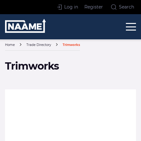
Skip to content
Log in
Register
Search
Home
Home
Trade Directory
Trimworks
Trimworks