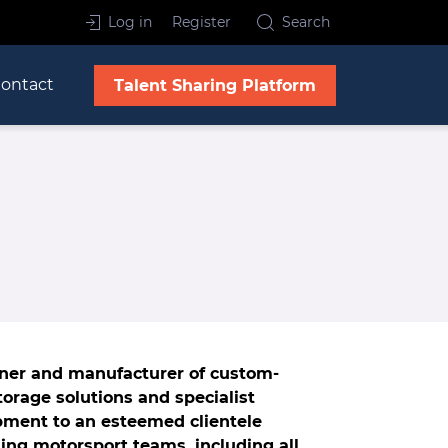
Log in
Register
Search
ontact
Talent Sharing Platform
gner and manufacturer of custom-
orage solutions and specialist
pment to an esteemed clientele
ding motorsport teams, including all