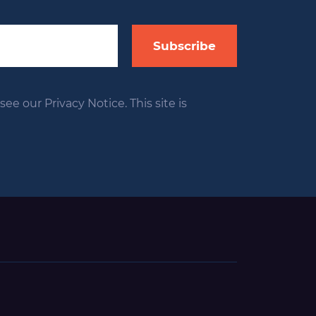
Subscribe
ee our Privacy Notice. This site is