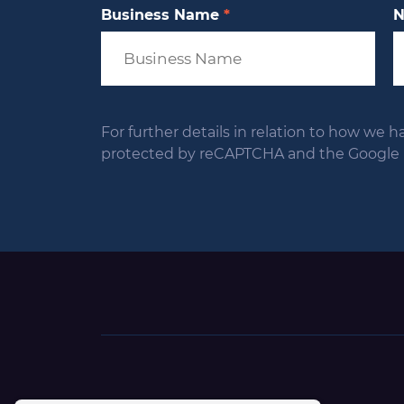
Business Name
*
For further details in relation to how we h
protected by reCAPTCHA and the Google Pr