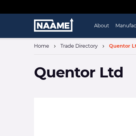
Skip to content
Home
About
Manufac
Home
Trade Directory
Quentor L
Quentor Ltd