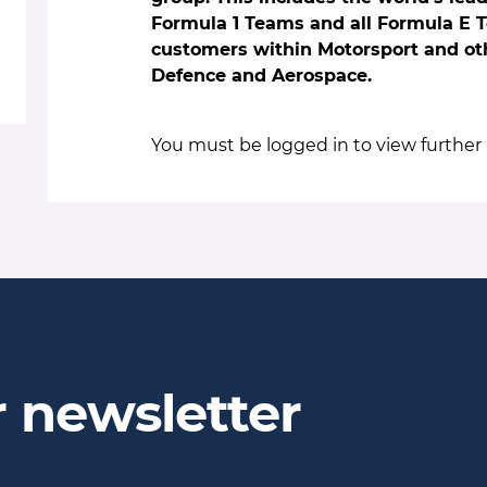
Formula 1 Teams and all Formula E 
customers within Motorsport and oth
Defence and Aerospace.
You must be logged in to view further 
r newsletter