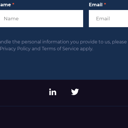
Name
*
Email
*
andle the personal information you provide to us, please s
ivacy Policy and Terms of Service apply.
LinkedIn
Twitter