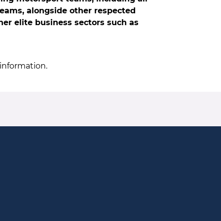
Teams, alongside other respected
er elite business sectors such as
information.