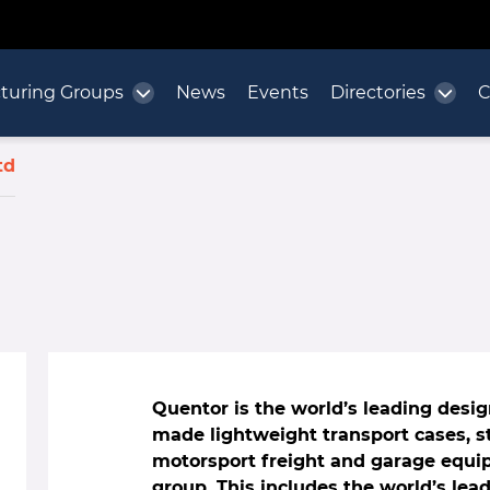
turing Groups
News
Events
Directories
C
td
Quentor is the world’s leading desi
made lightweight transport cases, st
motorsport freight and garage equi
group. This includes the world’s lea