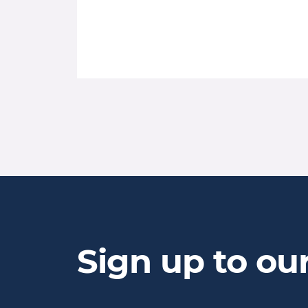
Sign up to ou