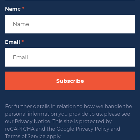
Name
*
Email
*
Subscribe
For further details in relation to how we handle the
personal information you provide to us, please see
our Privacy Notice. This site is protected by
reCAPTCHA and the Google Privacy Policy and
Terms of Service apply.