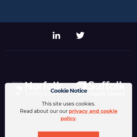
LinkedIn
Twitter
Cookie Notice
This site uses cookies.
Read about our our
privacy and cookie
policy
.