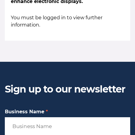
enhance electronic displays.
You must be logged in to view further
information.
Sign up to our newsletter
Business Name
*