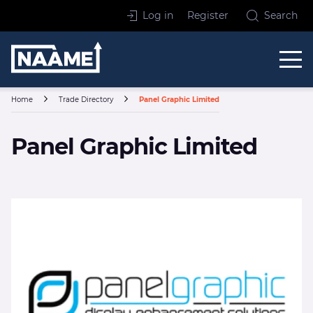
Skip to content
Log in
Register
Search
Home
Home
Trade Directory
Panel Graphic Limited
Panel Graphic Limited