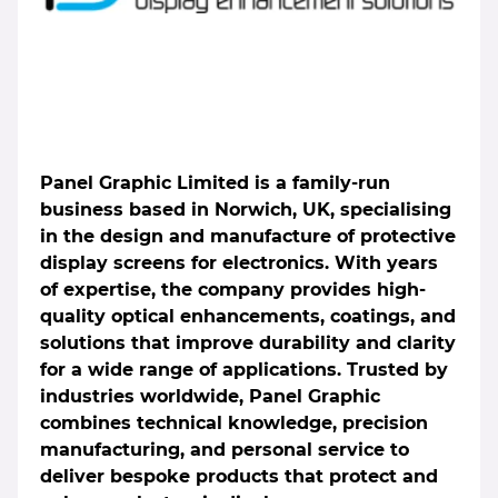
Panel Graphic Limited is a family-run
business based in Norwich, UK, specialising
in the design and manufacture of protective
display screens for electronics. With years
of expertise, the company provides high-
quality optical enhancements, coatings, and
solutions that improve durability and clarity
for a wide range of applications. Trusted by
industries worldwide, Panel Graphic
combines technical knowledge, precision
manufacturing, and personal service to
deliver bespoke products that protect and