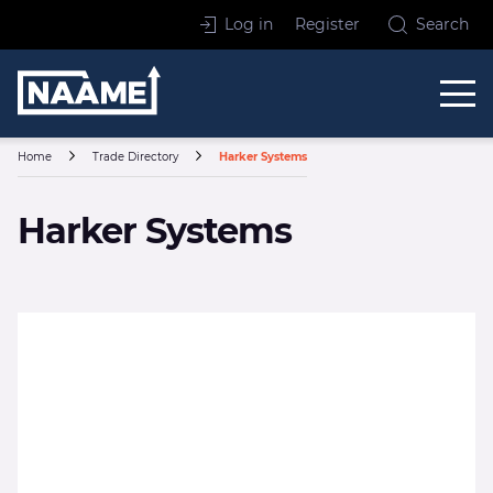
Skip to content
Log in
Register
Search
Home
Home
Trade Directory
Harker Systems
Harker Systems