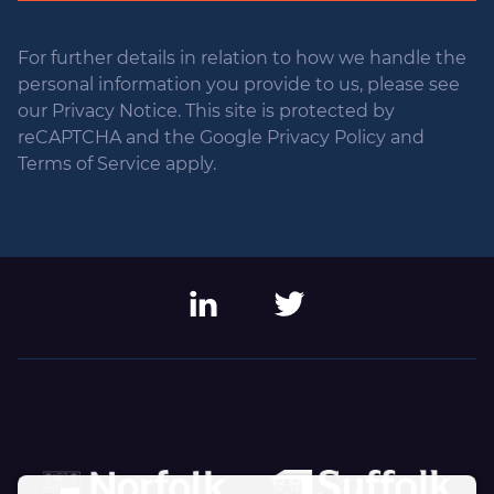
For further details in relation to how we handle the
personal information you provide to us, please see
our Privacy Notice. This site is protected by
reCAPTCHA and the Google Privacy Policy and
Terms of Service apply.
LinkedIn
Twitter