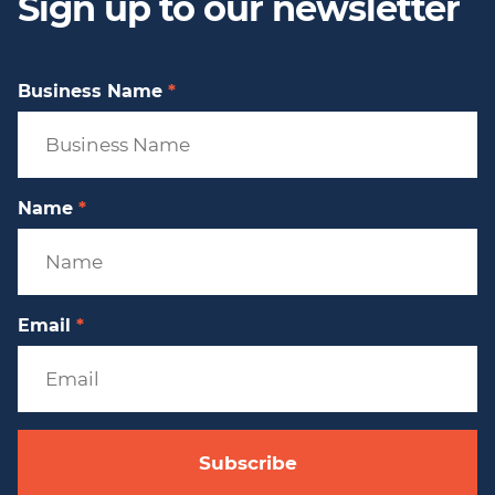
Sign up to our newsletter
Business Name
*
Name
*
Email
*
Subscribe