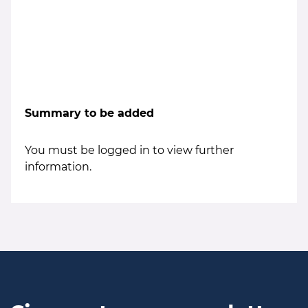
Summary to be added
You must be logged in to view further
information.