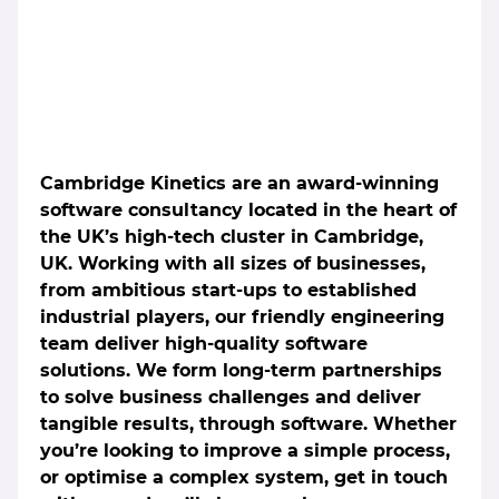
Cambridge Kinetics are an award-winning
software consultancy located in the heart of
the UK’s high-tech cluster in Cambridge,
UK. Working with all sizes of businesses,
from ambitious start-ups to established
industrial players, our friendly engineering
team deliver high-quality software
solutions. We form long-term partnerships
to solve business challenges and deliver
tangible results, through software. Whether
you’re looking to improve a simple process,
or optimise a complex system, get in touch