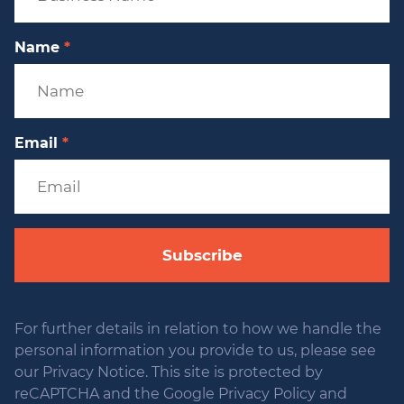
Name
*
Email
*
Subscribe
For further details in relation to how we handle the
personal information you provide to us, please see
our Privacy Notice. This site is protected by
reCAPTCHA and the Google Privacy Policy and