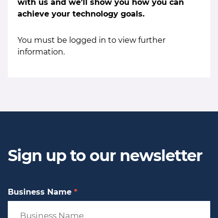
with us and we’ll show you how you can
achieve your technology goals.
You must be logged in to view further
information.
Sign up to our newsletter
Business Name
*