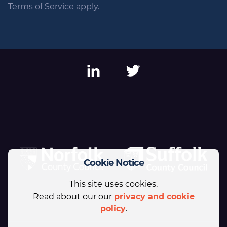
Terms of Service apply.
LinkedIn
Twitter
Cookie Notice
This site uses cookies.
Read about our our
privacy and cookie
policy
.