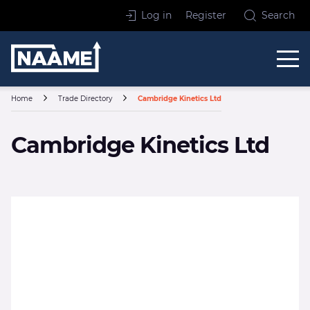
Skip to content
Log in
Register
Search
Home
Home
Trade Directory
Cambridge Kinetics Ltd
Cambridge Kinetics Ltd