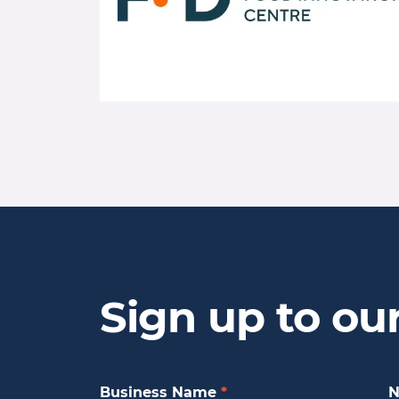
Sign up to ou
Business Name
*