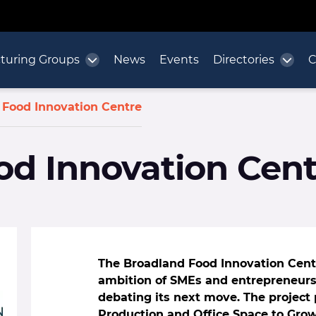
turing Groups
News
Events
Directories
C
 Food Innovation Centre
od Innovation Cent
The Broadland Food Innovation Centr
ambition of SMEs and entrepreneurs.
debating its next move. The project 
Production and Office Space to Gro