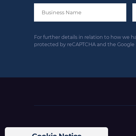
For further details in relation to how we h
protected by reCAPTCHA and the Google Pr