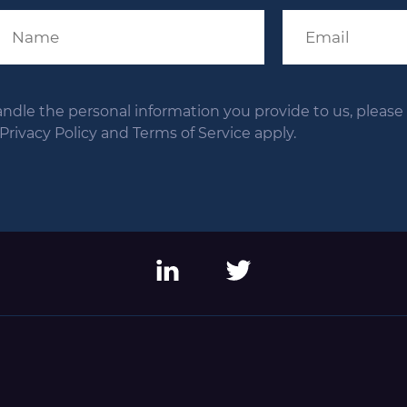
andle the personal information you provide to us, please s
ivacy Policy and Terms of Service apply.
LinkedIn
Twitter