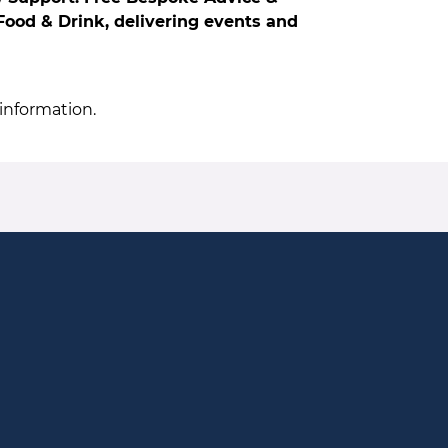
ood & Drink, delivering events and
information.