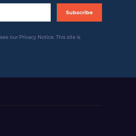
Subscribe
ee our Privacy Notice. This site is