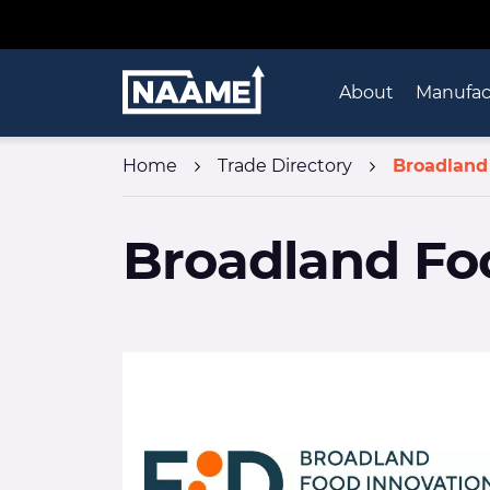
Skip to content
Home
About
Manufac
Home
Trade Directory
Broadland
Broadland Fo