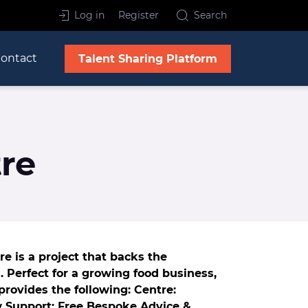
Log in
Register
Search
ontact
Talent Sharing Platform
re
e is a project that backs the
 Perfect for a growing food business,
provides the following: Centre:
w Support: Free Bespoke Advice &