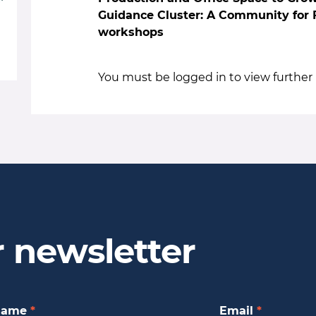
Guidance Cluster: A Community for F
workshops
You must be logged in to view further 
r newsletter
Name
*
Email
*