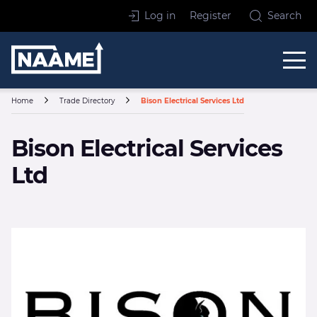
Skip to content
Log in
Register
Search
Home
Home
Trade Directory
Bison Electrical Services Ltd
Bison Electrical Services
Ltd