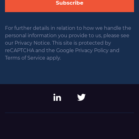
Subscribe
For further details in relation to how we handle the
personal information you provide to us, please see
our Privacy Notice. This site is protected by
reCAPTCHA and the Google Privacy Policy and
Terms of Service apply.
LinkedIn
Twitter