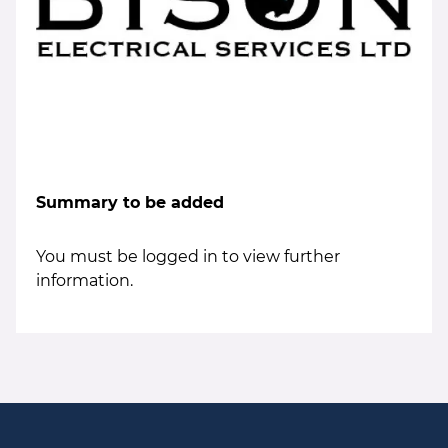
Summary to be added
You must be logged in to view further
information.