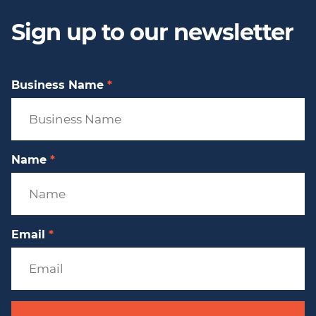
Sign up to our newsletter
Business Name
*
Name
*
Email
*