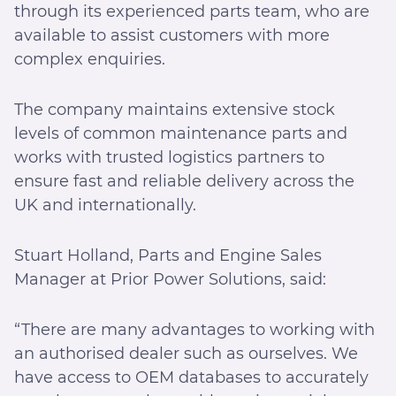
through its experienced parts team, who are
available to assist customers with more
complex enquiries.
The company maintains extensive stock
levels of common maintenance parts and
works with trusted logistics partners to
ensure fast and reliable delivery across the
UK and internationally.
Stuart Holland, Parts and Engine Sales
Manager at Prior Power Solutions, said:
“There are many advantages to working with
an authorised dealer such as ourselves. We
have access to OEM databases to accurately