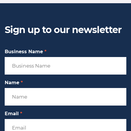
Sign up to our newsletter
Business Name
*
Name
*
Email
*