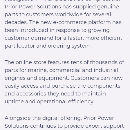
Prior Power Solutions has supplied genuine
parts to customers worldwide for several
decades. The new e-commerce platform has
been introduced in response to growing
customer demand for a faster, more efficient
part locator and ordering system.
The online store features tens of thousands of
parts for marine, commercial and industrial
engines and equipment. Customers can now
easily access and purchase the components
and accessories they need to maintain
uptime and operational efficiency.
Alongside the digital offering, Prior Power
Solutions continues to provide expert support