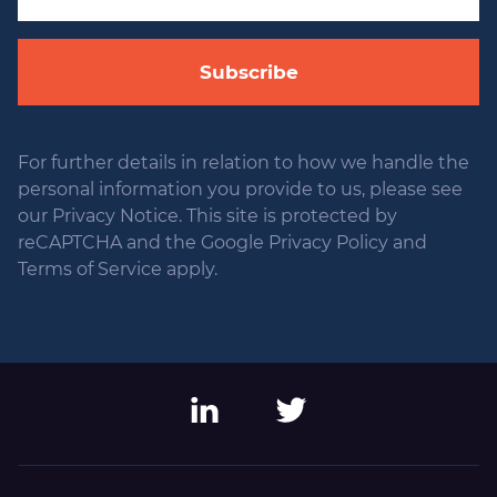
Subscribe
For further details in relation to how we handle the
personal information you provide to us, please see
our Privacy Notice. This site is protected by
reCAPTCHA and the Google Privacy Policy and
Terms of Service apply.
LinkedIn
Twitter