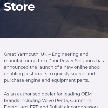
Store
Great Yarmouth, UK – Engineering and
manufacturing firm Prior Power Solutions has
announced the launch of a new online shop,
enabling customers to quickly source and
purchase engine and equipment parts.
As an authorised dealer for leading OEM
brands including Volvo Penta, Cummins,
Fleetguard, FPT, and Sullair air compressors,