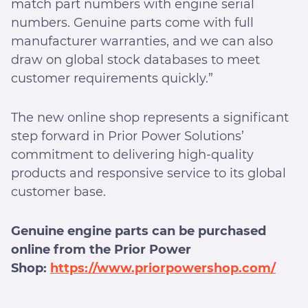
match part numbers with engine serial
numbers. Genuine parts come with full
manufacturer warranties, and we can also
draw on global stock databases to meet
customer requirements quickly.”
The new online shop represents a significant
step forward in Prior Power Solutions’
commitment to delivering high-quality
products and responsive service to its global
customer base.
Genuine engine parts can be purchased
online from the Prior Power
Shop:
https://www.priorpowershop.com/