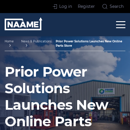
Skip to content
Log in
Register
Search
Home
Home
News & Publications
Prior Power Solutions Launches New Online
Parts Store
Prior Power
Solutions
Launches New
Online Parts